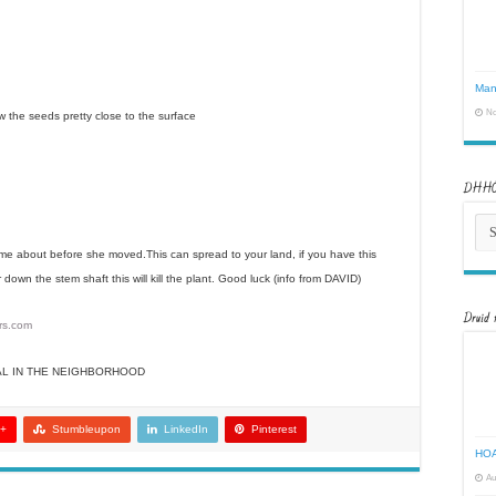
Man
No
 sow the seeds pretty close to the surface
DHHOA
DH
New
Arch
 me about before she moved.This can spread to your land, if you have this
down the stem shaft this will kill the plant. Good luck (info from DAVID)
Druid 
ers.com
AL IN THE NEIGHBORHOOD
 +
Stumbleupon
LinkedIn
Pinterest
HOA
Au