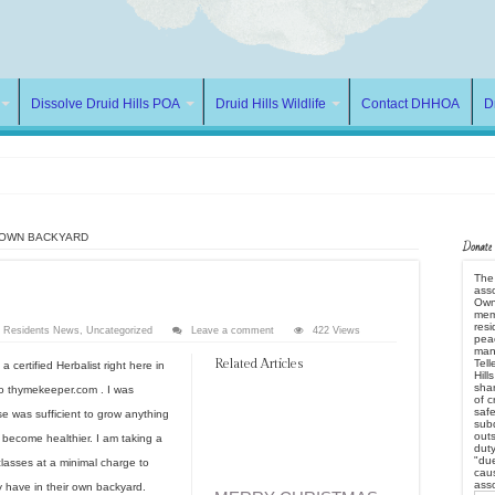
Dissolve Druid Hills POA
Druid Hills Wildlife
Contact DHHOA
D
 OWN BACKYARD
Donate
The 
asso
ds by ROGUE POA
Owne
mem
res
w Residents News
,
Uncategorized
Leave a comment
422 Views
peac
many
Related Articles
Tell
certified Herbalist right here in
Hill
e POA
shar
to thymekeeper.com . I was
of c
safe
 was sufficient to grow anything
subd
outs
become healthier. I am taking a
dut
"due
classes at a minimal charge to
caus
ass
y have in their own backyard.