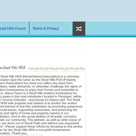
ruid Hills Forum
Terms & Privacy
 to Druid Hills HOA
Druid Hills HOA (HomeOwners Association) is a voluntary
ciation (just the same as the Druid Hills POA (Property
r's Association) but does not collect any dues from
bers, make demands, or otherwise challenge the rights of
ident homeowners to enjoy their homes and properties in
e. Diana Foraci is a Druid Hills resident homeowner for
 years in this rural subdivision located in Florissant, within
er County Colorado - and knows it's history well. The Druid
s HOA sole purpose and mission is to protect the vested
ed interest of this fine subdivision by promoting awareness
rucial issues, supporting newcomers, and protecting the
ty and rights of home and property owners in our
ivision. And to the social welfare of all public concerns
ide our community. This website, as well as other areas of
y, are done out of Good Faith and without any requested
s". Please support these efforts by donating to this worthy
e for the Druid Hills HOA a non-profit homeowners
ociation. Thank you.