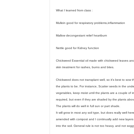
What I learned from class :
Mullein good for respiratory problems,inflammation
Mallow decongestant relief heartburn
Nettle good for Kidney function
Chickweed Essential oil made with chickweed leaves and
skin treatment for rashes, burns and bites.
Chickweed does not transplant well, so it’s best to sow 
the plants to be. For instance, Scatter seeds in the unde
vegetables, keep moist until the plants are a couple of i
required, but even if they are shaded by the plants above 
The plants will do well in full sun or part shade.
It will grow in most any soil type, but does really well he
amended with compost and I continually add new layers
into the soil. General rule is not too heavy, and not sogg