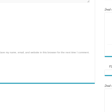
Druid 
Save my name, email, and website in this browser for the next time I comment.
Fl
Druid 