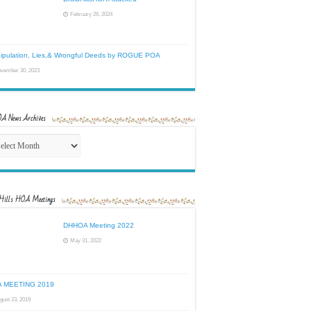
February 26, 2024
ipulation, Lies,& Wrongful Deeds by ROGUE POA
vember 30, 2023
 News Archives
HOA
s
ives
Hills HOA Meetings
DHHOA Meeting 2022
May 31, 2022
 MEETING 2019
gust 23, 2019