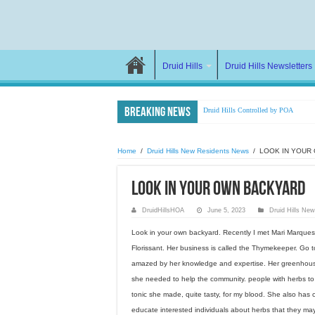
Druid Hills
Druid Hills Newsletters
Breaking News
Druid Hills Controlled by POA
Farewell Joan
LETTER to Attorney General
Home
/
Druid Hills New Residents News
/
LOOK IN YOUR
DruidHillsHOA Attacked
LOOK IN YOUR OWN BACKYARD
Manipulation, Lies,& Wrongful Dee
DHHOA vs DHPOA
DruidHillsHOA
June 5, 2023
Druid Hills Ne
Newsletter to Homeowners 2023
Look in your own backyard. Recently I met Mari Marques a 
What happens to those who oppose th
Florissant. Her business is called the Thymekeeper. Go 
NEIGHBOR FROM HELL DIES
amazed by her knowledge and expertise. Her greenhouse
she needed to help the community. people with herbs to 
NEWSLETTER 2022
tonic she made, quite tasty, for my blood. She also has 
educate interested individuals about herbs that they ma