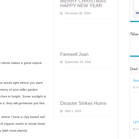
MERRY CHRISTMAS
HAPPY NEW YEAR
December 28, 2024
Follow
Farewell Joan
September 24, 2024
 stems makes a great topical
Druid 
Drui
the seeds right where you want
Ma
rstory of your taller garden
nches in height. Some sunlight is
Disaster Strikes Home
it, they will germinate just fine.
April 1, 2024
re where I have a clay based soil
LET
 of organic mulch to break down
Fe
y (with most plants)