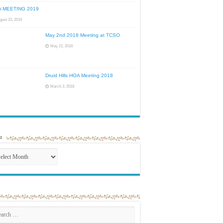
 MEETING 2019
gust 23, 2019
May 2nd 2018 Meeting at TCSO
May 21, 2018
Druid Hills HOA Meeting 2018
March 3, 2018
s
ives