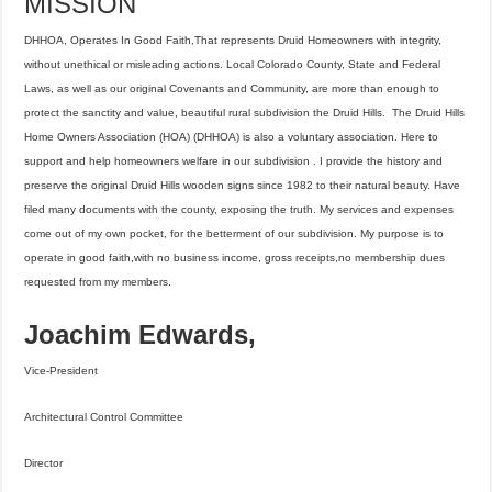
MISSION
DHHOA, Operates In Good Faith,That represents Druid Homeowners with integrity,
without unethical or misleading actions. Local Colorado County, State and Federal
Laws, as well as our original Covenants and Community, are more than enough to
protect the sanctity and value, beautiful rural subdivision the Druid Hills. The Druid Hills
Home Owners Association (HOA) (DHHOA) is also a voluntary association. Here to
support and help homeowners welfare in our subdivision . I provide the history and
preserve the original Druid Hills wooden signs since 1982 to their natural beauty. Have
filed many documents with the county, exposing the truth. My services and expenses
come out of my own pocket, for the betterment of our subdivision. My purpose is to
operate in good faith,with no business income, gross receipts,no membership dues
requested from my members.
Joachim Edwards,
Vice-President
Architectural Control Committee
Director