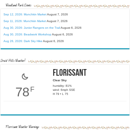
Woodland Park Events
Sep 12, 2026: Munchkin Market
August 7, 2026
Sep 11, 2026: Munchkin Market
August 7, 2026
Aug 30, 2026: Junior Rangers on the Trail
August 6, 2026
Aug 30, 2026: Beadwork Workshop
August 6, 2026
Aug 26, 2026: Dark Sky Hike
August 6, 2026
Druid Hills Weather!
Florissant
Clear Sky
humidity: 81%
78
F
wind: 6mph SSE
H 79 • L 75
Florrisant Weather Warnings