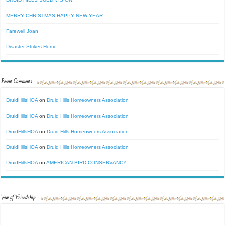
MERRY CHRISTMAS HAPPY NEW YEAR
Farewell Joan
Disaster Strikes Home
Recent Comments
DruidHillsHOA
on
Druid Hills Homeowners Association
DruidHillsHOA
on
Druid Hills Homeowners Association
DruidHillsHOA
on
Druid Hills Homeowners Association
DruidHillsHOA
on
Druid Hills Homeowners Association
DruidHillsHOA
on
AMERICAN BIRD CONSERVANCY
Vow of Friendship