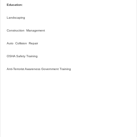
Education:
Landscaping
Construction Management
Auto Collision Repair
OSHA Safety Training
Anti-Terrorist Awareness Government Training