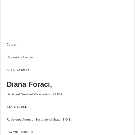
Career:
Carpenter / Framer
A.R.S. Colorado
Diana Foraci,
Declarant Member/ President of DHHOA
STATE LEVEL
Registered Agent of Secretary of State S.O.S.
ID # 20151596033