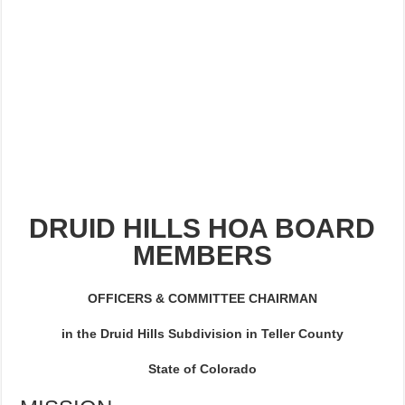
NEIGHBOR FROM HELL DIES
NEWSLETTER 2022
DRUID HILLS HOA BOARD
MEMBERS
OFFICERS & COMMITTEE CHAIRMAN
in the Druid Hills Subdivision in Teller County
State of Colorado