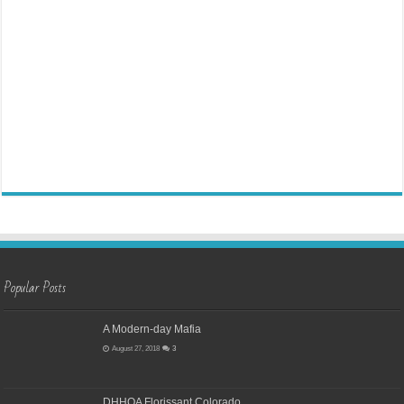
Popular Posts
A Modern-day Mafia
August 27, 2018
3
DHHOA Florissant Colorado