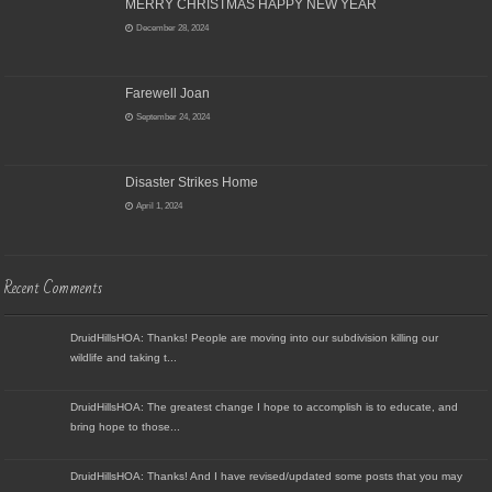
MERRY CHRISTMAS HAPPY NEW YEAR
December 28, 2024
Farewell Joan
September 24, 2024
Disaster Strikes Home
April 1, 2024
Recent Comments
DruidHillsHOA: Thanks! People are moving into our subdivision killing our
wildlife and taking t...
DruidHillsHOA: The greatest change I hope to accomplish is to educate, and
bring hope to those...
DruidHillsHOA: Thanks! And I have revised/updated some posts that you may