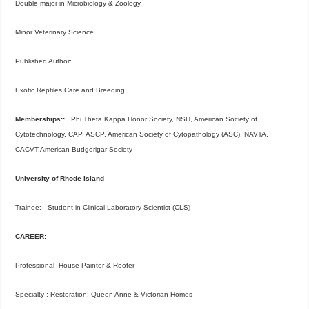
Double major in Microbiology & Zoology
Minor Veterinary Science
Published Author:
Exotic Reptiles Care and Breeding
Memberships::
Phi Theta Kappa Honor Society, NSH, American Society of
Cytotechnology, CAP, ASCP, American Society of Cytopathology (ASC), NAVTA,
CACVT,American Budgerigar Society
University of Rhode Island
Trainee: Student in Clinical Laboratory Scientist (CLS)
CAREER:
Professional House Painter & Roofer
Specialty : Restoration: Queen Anne & Victorian Homes