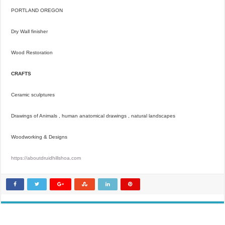
PORTLAND OREGON
Dry Wall finisher
Wood Restoration
CRAFTS
Ceramic sculptures
Drawings of Animals , human anatomical drawings , natural landscapes
Woodworking & Designs
https://aboutdruidhillshoa.com