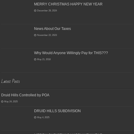
MERRY CHRISTMAS HAPPY NEW YEAR
December 28, 2024
News About Our Taxes
November 22, 2023
Why Would Anyone Willingly Pay for THIS???
May 21, 2018
Latest Posts
Druid Hills Controlled by POA
May 24, 2025
DRUID HILLS SUBDIVISION
May 4, 2025