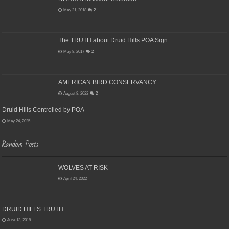
May 21, 2018
2
The TRUTH about Druid Hills POA Sign
May 8, 2017
2
AMERICAN BIRD CONSERVANCY
August 8, 2022
2
Druid Hills Controlled by POA
May 24, 2025
Random Posts
WOLVES AT RISK
April 24, 2022
DRUID HILLS TRUTH
June 13, 2018