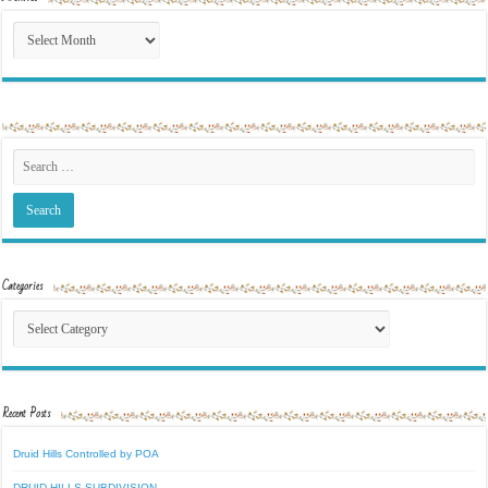
Archives
Categories
Categories
Recent Posts
Druid Hills Controlled by POA
DRUID HILLS SUBDIVISION