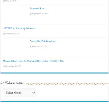
May 24, 2025
Farewell Joan
September 24, 2024
LETTER to Attorney General
February 26, 2024
DruidHillsHOA Attacked
February 26, 2024
Manipulation, Lies,& Wrongful Deeds by ROGUE POA
November 30, 2023
DHHOA News Archives
DHHOA
News
Archives