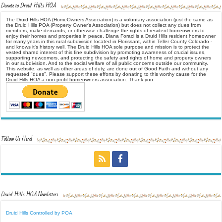
Donate to Druid Hills HOA
The Druid Hills HOA (HomeOwners Association) is a voluntary association (just the same as
the Druid Hills POA (Property Owner's Association) but does not collect any dues from
members, make demands, or otherwise challenge the rights of resident homeowners to
enjoy their homes and properties in peace. Diana Foraci is a Druid Hills resident homeowner
for many years in this rural subdivision located in Florissant, within Teller County Colorado -
and knows it's history well. The Druid Hills HOA sole purpose and mission is to protect the
vested shared interest of this fine subdivision by promoting awareness of crucial issues,
supporting newcomers, and protecting the safety and rights of home and property owners
in our subdivision. And to the social welfare of all public concerns outside our community.
This website, as well as other areas of duty, are done out of Good Faith and without any
requested "dues". Please support these efforts by donating to this worthy cause for the
Druid Hills HOA a non-profit homeowners association. Thank you.
Follow Us Here!
Druid Hills HOA Newsletters
Druid Hills Controlled by POA