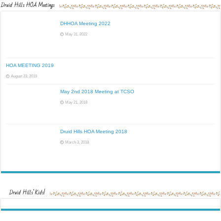
Druid Hills HOA Meetings
DHHOA Meeting 2022
May 31, 2022
HOA MEETING 2019
August 23, 2019
May 2nd 2018 Meeting at TCSO
May 21, 2018
Druid Hills HOA Meeting 2018
March 3, 2018
Druid Hills’ Kids!