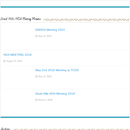
Druid Hills HOA Meeting Minutes
DHHOA Meeting 2022
May 31, 2022
HOA MEETING 2019
August 23, 2019
May 2nd 2018 Meeting at TCSO
May 21, 2018
Druid Hills HOA Meeting 2018
March 3, 2018
Archives