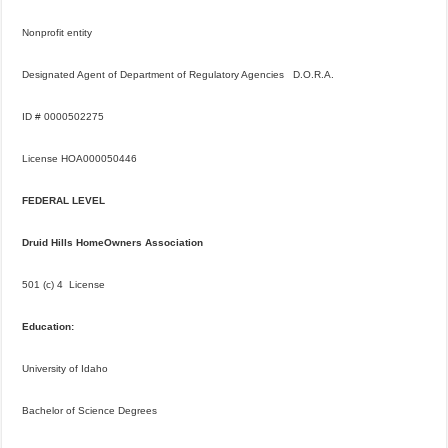
Nonprofit entity
Designated Agent of Department of Regulatory Agencies D.O.R.A.
ID # 0000502275
License HOA000050446
FEDERAL LEVEL
Druid Hills HomeOwners Association
501 (c) 4 License
Education:
University of Idaho
Bachelor of Science Degrees